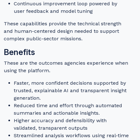
Continuous improvement loop powered by
user feedback and model tuning
These capabilities provide the technical strength
and human-centered design needed to support
complex public-sector missions.
Benefits
These are the outcomes agencies experience when
using the platform.
Faster, more confident decisions supported by
trusted, explainable AI and transparent insight
generation.
Reduced time and effort through automated
summaries and actionable insights.
Higher accuracy and defensibility with
validated, transparent outputs
Streamlined analysis workflows using real-time