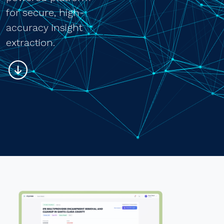
for secure, high-
accuracy insight
extraction.