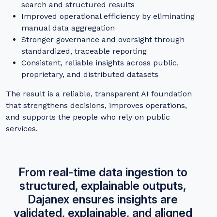
search and structured results
Improved operational efficiency by eliminating
manual data aggregation
Stronger governance and oversight through
standardized, traceable reporting
Consistent, reliable insights across public,
proprietary, and distributed datasets
The result is a reliable, transparent AI foundation
that strengthens decisions, improves operations,
and supports the people who rely on public
services.
From real-time data ingestion to
structured, explainable outputs,
Dajanex ensures insights are
validated, explainable, and aligned