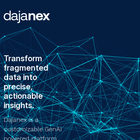
Transform
fragmented
data into
precise,
actionable
insights.
Dajanex is a
customizable GenAI
powered platform