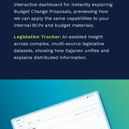
interactive dashboard for instantly exploring
Budget Change Proposals, previewing how
we can apply the same capabilities to your
internal BCPs and budget materials.
Legislative Tracker:
AI-assisted insight
across complex, multi-source legislative
datasets, showing how Dajanex unifies and
explains distributed information.