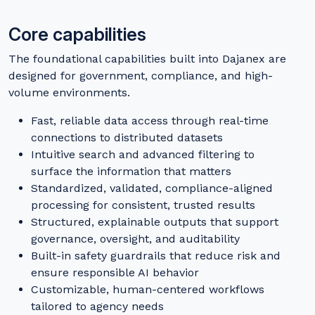
Core capabilities
The foundational capabilities built into Dajanex are
designed for government, compliance, and high-
volume environments.
Fast, reliable data access through real-time
connections to distributed datasets
Intuitive search and advanced filtering to
surface the information that matters
Standardized, validated, compliance-aligned
processing for consistent, trusted results
Structured, explainable outputs that support
governance, oversight, and auditability
Built-in safety guardrails that reduce risk and
ensure responsible AI behavior
Customizable, human-centered workflows
tailored to agency needs