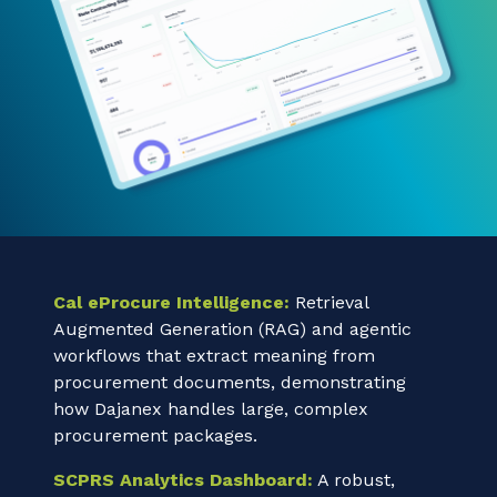
Cal eProcure Intelligence:
Retrieval
Augmented Generation (RAG) and agentic
workflows that extract meaning from
procurement documents, demonstrating
how Dajanex handles large, complex
procurement packages.
SCPRS Analytics Dashboard:
A robust,