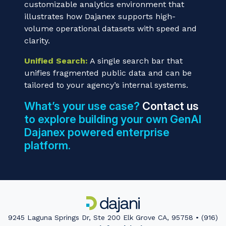
customizable analytics environment that
illustrates how Dajanex supports high-
volume operational datasets with speed and
clarity.
Unified Search:
A single search bar that
unifies fragmented public data and can be
tailored to your agency’s internal systems.
What’s your use case?
Contact us
to explore building your own GenAI
Dajanex powered enterprise
platform.
9245 Laguna Springs Dr, Ste 200 Elk Grove CA, 95758 • (916)