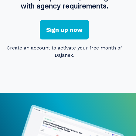
with agency requirements.
Sign up now
Create an account to activate your free month of
Dajanex.