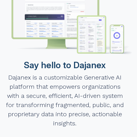
Say hello to Dajanex
Dajanex is a customizable Generative AI
platform that empowers organizations
with a secure, efficient, AI-driven system
for transforming fragmented, public, and
proprietary data into precise, actionable
insights.