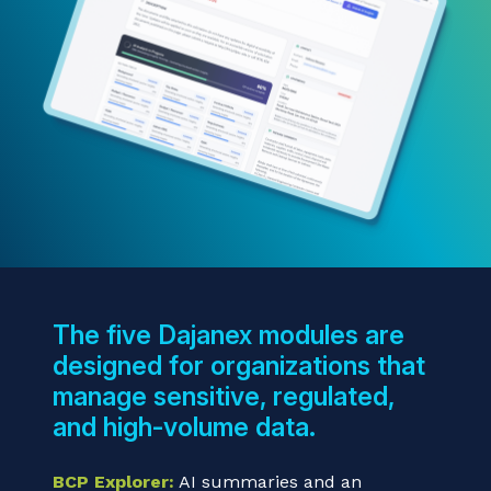
The five Dajanex modules are
designed for organizations that
manage sensitive, regulated,
and high-volume data.
BCP Explorer:
AI summaries and an